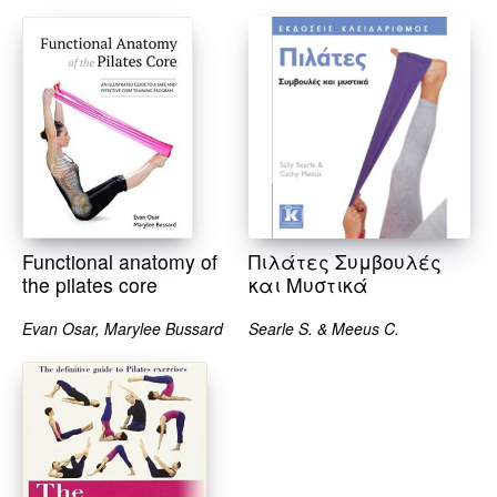
Functional anatomy of
Πιλάτες Συμβουλές
the pilates core
και Μυστικά
Evan Osar, Marylee Bussard
Searle S. & Meeus C.