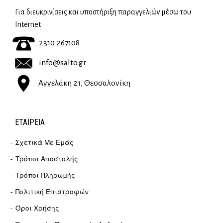
Για διευκρινίσεις και υποστήριξη παραγγελιών μέσω του
Internet
2310 267108
info@salto.gr
Αγγελάκη 21, Θεσσαλονίκη
ΕΤΑΙΡΕΊΑ
Σχετικά Με Εμάς
Τρόποι Αποστολής
Τρόποι Πληρωμής
Πολιτική Επιστροφών
Όροι Χρήσης