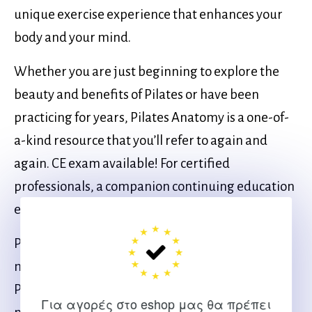
unique exercise experience that enhances your
body and your mind.
Whether you are just beginning to explore the
beauty and benefits of Pilates or have been
practicing for years, Pilates Anatomy is a one-of-
a-kind resource that you’ll refer to again and
again. CE exam available! For certified
professionals, a companion continuing education
exam can be completed after reading this book.
Pilates Anatomy, Second Edition Online CE Exam,
may be purchased separately or as part of the
Pilates Anatomy, Second Edition With CE Exam,
Για αγορές στο eshop μας θα πρέπει