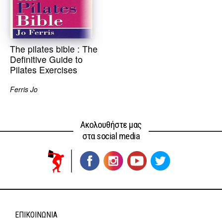
The pilates bible : The
Definitive Guide to
Pilates Exercises
Ferris Jo
Ακολουθήστε μας
στα social media
ΕΠΙΚΟΙΝΩΝΊΑ