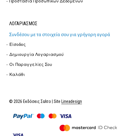
Προστασία Προσωπικών Δεδομένων
ΛΟΓΑΡΙΑΣΜΟΣ
Συνδέσου με τα στοιχεία σου για γρήγορη αγορά
Είσοδος
Δημιουργία Λογαριασμού
Οι Παραγγελίες Σου
Καλάθι
© 2026 Εκδόσεις Σαλτο | Site
Lineadesign