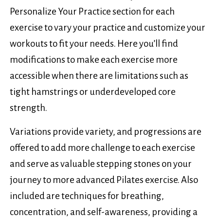
Personalize Your Practice section for each
exercise to vary your practice and customize your
workouts to fit your needs. Here you’ll find
modifications to make each exercise more
accessible when there are limitations such as
tight hamstrings or underdeveloped core
strength.
Variations provide variety, and progressions are
offered to add more challenge to each exercise
and serve as valuable stepping stones on your
journey to more advanced Pilates exercise. Also
included are techniques for breathing,
concentration, and self-awareness, providing a