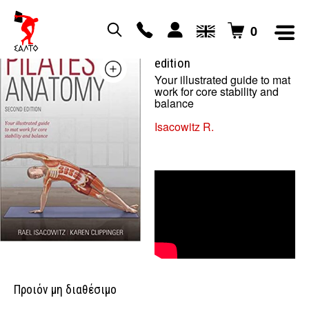
0
pilates anatomy – second
edition
Your illustrated guide to mat
work for core stability and
balance
Isacowitz R.
Προιόν μη διαθέσιμο