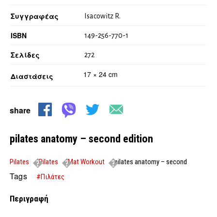
Συγγραφέας
Isacowitz R.
ISBN
149-256-770-1
Σελίδες
272
17 × 24 cm
Διαστάσεις
share
pilates anatomy – second edition
Pilates
Pilates
Mat Workout
pilates anatomy – second
edition
Tags
#Πιλάτες
Περιγραφή