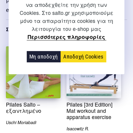
package that includes both the book and the
να αποδεχθείτε την χρήση των
exam.
Cookies. Στο salto.gr χρησιμοποιούμε
μόνο τα απαραίτητα cookies για τη
λειτουργία του e-shop μας
Σχετικα
Περισσότερες πληροφορίες
Μη αποδοχή
Αποδοχή Cookies
Pilates Salto –
Pilates [3rd Edition]
εξαντλημένο
Mat workout and
apparatus exercise
Uschi Moriabadi
Isacowitz R.