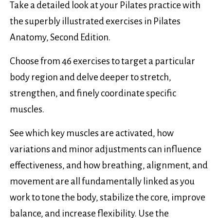
Take a detailed look at your Pilates practice with
the superbly illustrated exercises in Pilates
Anatomy, Second Edition.
Choose from 46 exercises to target a particular
body region and delve deeper to stretch,
strengthen, and finely coordinate specific
muscles.
See which key muscles are activated, how
variations and minor adjustments can influence
effectiveness, and how breathing, alignment, and
movement are all fundamentally linked as you
work to tone the body, stabilize the core, improve
balance, and increase flexibility. Use the