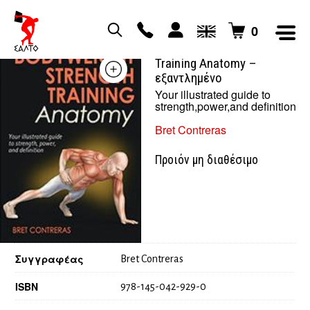
0
Bodyweight Strength
Training Anatomy –
εξαντλημένο
Your illustrated guide to
strength,power,and definition
Bret Contreras
Προιόν μη διαθέσιμο
Συγγραφέας
Bret Contreras
ISBN
978-145-042-929-0