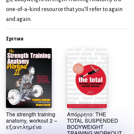
one-of-a-kind resource that you’ll refer to again
and again.
Σχετικα
The strength training
Απόρρητο: THE
anatomy, workout 2 –
TOTAL SUSPENDED
εξαντλημένο
BODYWEIGHT
TRAINING WORKOUT