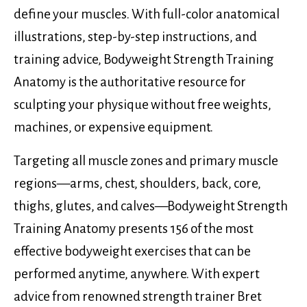
define your muscles. With full-color anatomical
illustrations, step-by-step instructions, and
training advice, Bodyweight Strength Training
Anatomy is the authoritative resource for
sculpting your physique without free weights,
machines, or expensive equipment.
Targeting all muscle zones and primary muscle
regions—arms, chest, shoulders, back, core,
thighs, glutes, and calves—Bodyweight Strength
Training Anatomy presents 156 of the most
effective bodyweight exercises that can be
performed anytime, anywhere. With expert
advice from renowned strength trainer Bret