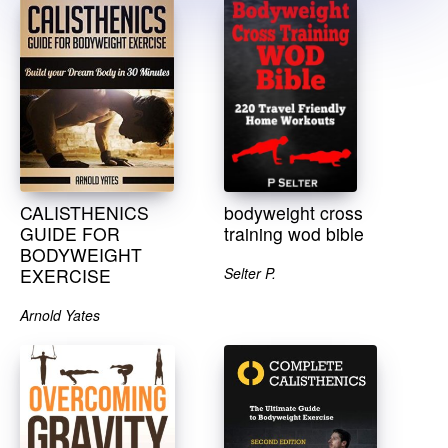
CALISTHENICS
bodyweight cross
GUIDE FOR
training wod bible
BODYWEIGHT
EXERCISE
Selter P.
Arnold Yates