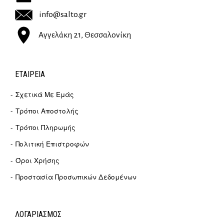
info@salto.gr
Αγγελάκη 21, Θεσσαλονίκη
ΕΤΑΙΡΕΊΑ
Σχετικά Με Εμάς
Τρόποι Αποστολής
Τρόποι Πληρωμής
Πολιτική Επιστροφών
Όροι Χρήσης
Προστασία Προσωπικών Δεδομένων
ΛΟΓΑΡΙΑΣΜΟΣ