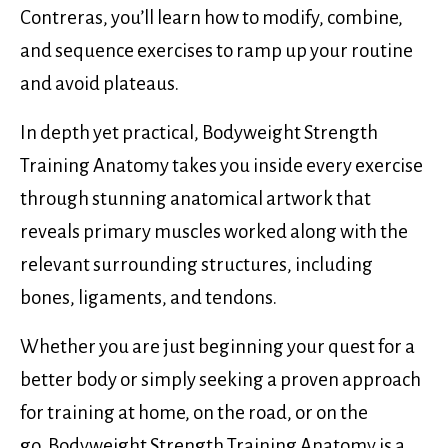
Contreras, you’ll learn how to modify, combine,
and sequence exercises to ramp up your routine
and avoid plateaus.
In depth yet practical, Bodyweight Strength
Training Anatomy takes you inside every exercise
through stunning anatomical artwork that
reveals primary muscles worked along with the
relevant surrounding structures, including
bones, ligaments, and tendons.
Whether you are just beginning your quest for a
better body or simply seeking a proven approach
for training at home, on the road, or on the
go, Bodyweight Strength Training Anatomy is a