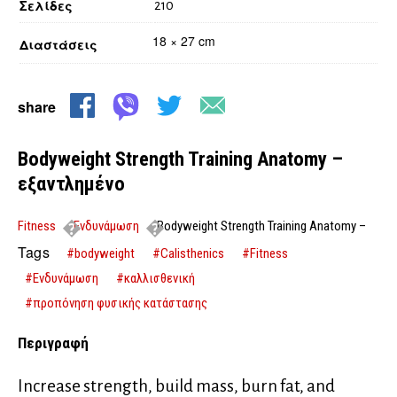
Σελίδες
210
18 × 27 cm
Διαστάσεις
share
Bodyweight Strength Training Anatomy –
εξαντλημένο
Fitness
Ενδυνάμωση
Bodyweight Strength Training Anatomy –
εξαντλημένο
Tags
#bodyweight
#Calisthenics
#Fitness
#Ενδυνάμωση
#καλλισθενική
#προπόνηση φυσικής κατάστασης
Περιγραφή
Increase strength, build mass, burn fat, and