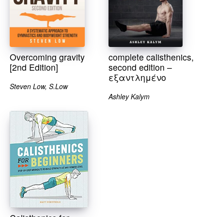
Overcoming gravity
complete calisthenics,
[2nd Edition]
second edition –
εξαντλημένο
Steven Low, S.Low
Ashley Kalym