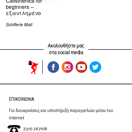
Calisthenics for
beginners –
εξαντλημένο
Schifferle Matt
Ακολουθήστε μας
στα social media
ΕΠΙΚΟΙΝΩΝΊΑ
Για διευκρινίσεις και υποστήριξη παραγγελιών μέσω του
Internet
2310 267108