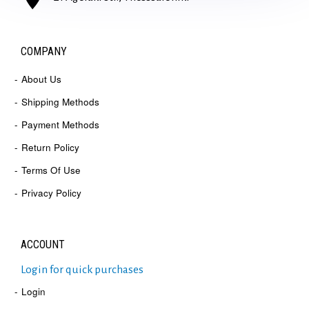
COMPANY
About Us
Shipping Methods
Payment Methods
Return Policy
Terms Of Use
Privacy Policy
ACCOUNT
Login for quick purchases
Login