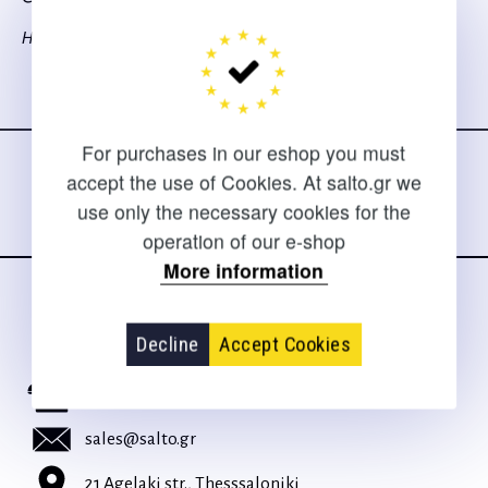
Hofler H.
Follow us
on social media
For purchases in our eshop you must
accept the use of Cookies. At salto.gr we
use only the necessary cookies for the
operation of our e-shop
More information
CONTACT
Decline
Accept Cookies
For clarifications and support of orders
+30 2310 267108
sales@salto.gr
21 Agelaki str., Thesssaloniki