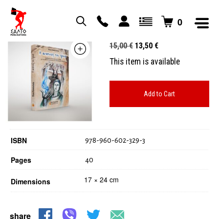
0
Η αναπνοή του ήρωα
Original
Current
15,00
€
13,50
€
price
price
This item is available
was:
is:
15,00 €.
13,50 €.
Add to Cart
ISBN
978-960-602-329-3
Pages
40
17 × 24 cm
Dimensions
share