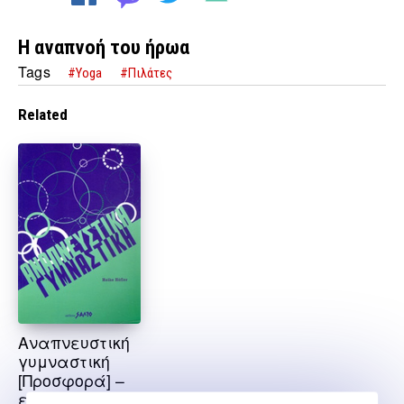
Η αναπνοή του ήρωα
Tags
#Yoga
#Πιλάτες
Related
Αναπνευστική
γυμναστική
[Προσφορά] –
εξαντλημένο