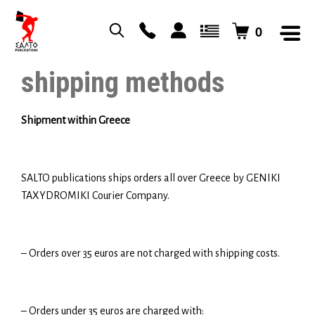
0
shipping methods
Shipment within Greece
SALTO publications ships orders all over Greece by GENIKI
TAXYDROMIKI Courier Company.
– Orders over 35 euros are not charged with shipping costs.
– Orders under 35 euros are charged with: