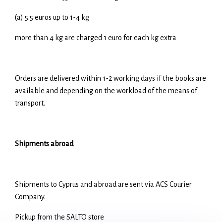
(a) 5.5 euros up to 1-4 kg
more than 4 kg are charged 1 euro for each kg extra
Orders are delivered within 1-2 working days if the books are
available and depending on the workload of the means of
transport.
Shipments abroad
Shipments to Cyprus and abroad are sent via ACS Courier
Company.
Pickup from the SALTO store