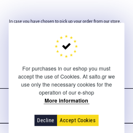
In case you have chosen to pick up your order from our store,
you will receive a phone call about the availability of our
products.
For purchases in our eshop you must
accept the use of Cookies. At salto.gr we
use only the necessary cookies for the
Follow us
on social media
operation of our e-shop
More information
Decline
Accept Cookies