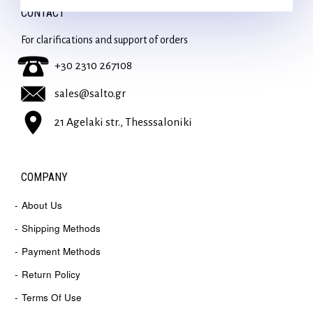
CONTACT
For clarifications and support of orders
+30 2310 267108
sales@salto.gr
21 Agelaki str., Thesssaloniki
COMPANY
About Us
Shipping Methods
Payment Methods
Return Policy
Terms Of Use