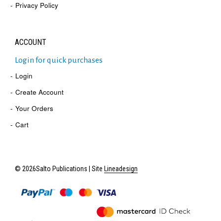
Privacy Policy
ACCOUNT
Login for quick purchases
Login
Create Account
Your Orders
Cart
© 2026Salto Publications | Site
Lineadesign