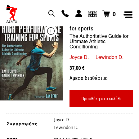
0
High performance training
for sports
The Authoritative Guide for
Ultimate Athletic
Conditioning
Joyce D.
Lewindon D.
37,00
€
Άμεσα διαθέσιμο
Προσθήκη στο καλάθι
Joyce D.
Συγγραφέας
Lewindon D.