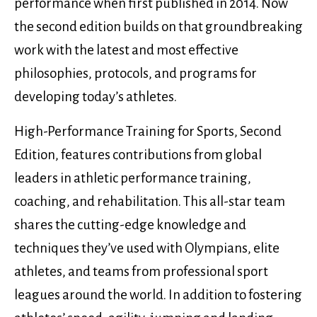
performance when first published in 2014. Now
the second edition builds on that groundbreaking
work with the latest and most effective
philosophies, protocols, and programs for
developing today’s athletes.
High-Performance Training for Sports, Second
Edition, features contributions from global
leaders in athletic performance training,
coaching, and rehabilitation. This all-star team
shares the cutting-edge knowledge and
techniques they’ve used with Olympians, elite
athletes, and teams from professional sport
leagues around the world. In addition to fostering