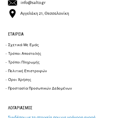
info@salto.gr
Αγγελάκη 21, Θεσσαλονίκη
ΕΤΑΙΡΕΊΑ
Σχετικά Με Εμάς
Τρόποι Αποστολής
Τρόποι Πληρωμής
Πολιτική Επιστροφών
Όροι Χρήσης
Προστασία Προσωπικών Δεδομένων
ΛΟΓΑΡΙΑΣΜΟΣ
Συνδέσου με τα στοιχεία σου για γρήγορη αγορά