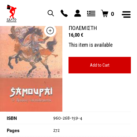
0
ΣΑΜΟΥΡΑΙ Ο ΔΡΟΜΟΣ ΤΟΥ
ΠΟΛΕΜΙΣΤΗ
16,00
€
This item is available
Add to Cart
ISBN
960-268-159-4
Pages
272