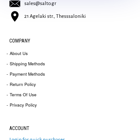
sales@salto.gr
21 Agelaki str., Thesssaloniki
COMPANY
About Us
Shipping Methods
Payment Methods
Return Policy
Terms Of Use
Privacy Policy
ACCOUNT
Login for quick purchases