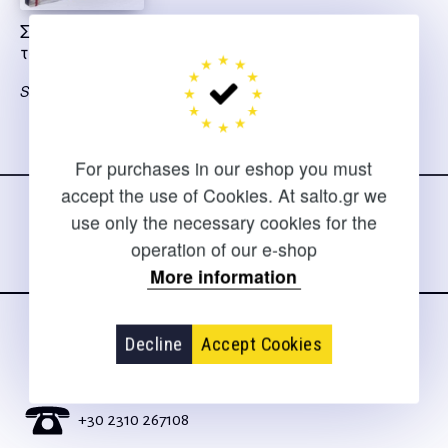
Σουν Τζου η τέχνη
του πολέμου
Sun Tzu
Follow us
For purchases in our eshop you must
on social media
accept the use of Cookies. At salto.gr we
use only the necessary cookies for the
operation of our e-shop
More information
Decline
Accept Cookies
CONTACT
For clarifications and support of orders
+30 2310 267108