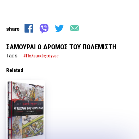
share
ΣΑΜΟΥΡΑΙ Ο ΔΡΟΜΟΣ ΤΟΥ ΠΟΛΕΜΙΣΤΗ
Tags
#Πολεμικέςτέχνες
Related