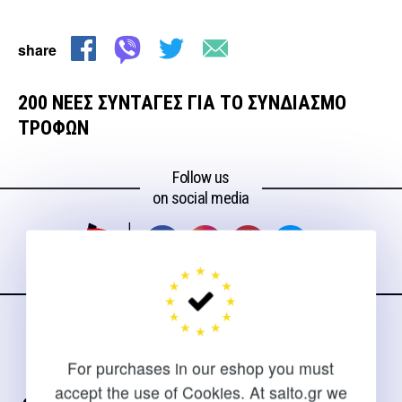
share
200 ΝΕΕΣ ΣΥΝΤΑΓΕΣ ΓΙΑ ΤΟ ΣΥΝΔΙΑΣΜΟ
ΤΡΟΦΩΝ
Follow us
on social media
CONTACT
For purchases in our eshop you must
For clarifications and support of orders
accept the use of Cookies. At salto.gr we