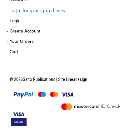
Login for quick purchases
Login
Create Account
Your Orders
Cart
© 2026Salto Publications | Site
Lineadesign