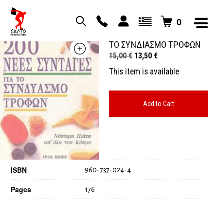
0
200 ΝΕΕΣ ΣΥΝΤΑΓΕΣ ΓΙΑ
ΤΟ ΣΥΝΔΙΑΣΜΟ ΤΡΟΦΩΝ
Original
Current
15,00
€
13,50
€
price
price
This item is available
was:
is:
15,00 €.
13,50 €.
Add to Cart
ISBN
960-737-024-4
Pages
176