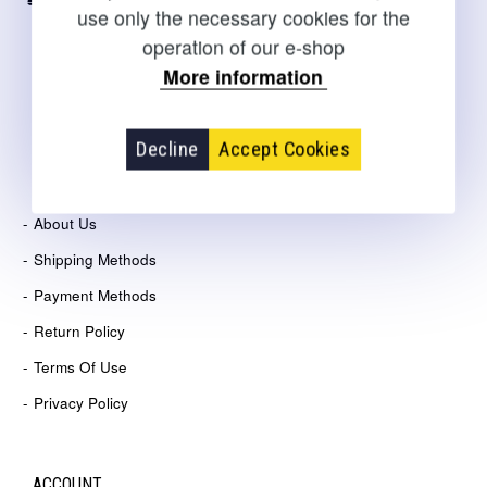
+30 2310 267108
use only the necessary cookies for the
operation of our e-shop
sales@salto.gr
More information
21 Agelaki str., Thesssaloniki
Decline
Accept Cookies
COMPANY
About Us
Shipping Methods
Payment Methods
Return Policy
Terms Of Use
Privacy Policy
ACCOUNT