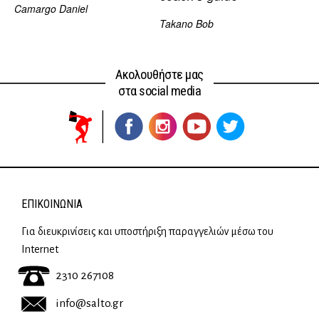
Camargo Daniel
Takano Bob
Ακολουθήστε μας
στα social media
ΕΠΙΚΟΙΝΩΝΊΑ
Για διευκρινίσεις και υποστήριξη παραγγελιών μέσω του
Internet
2310 267108
info@salto.gr