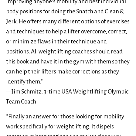
improving anyone’s mobility and best individual
body positions for doing the Snatch and Clean &
Jerk. He offers many different options of exercises
and techniques to help a lifter overcome, correct,
or minimize flaws in their technique and
positions. All weightlifting coaches should read
this book and have it in the gym with them so they
can help their lifters make corrections as they
identify them.”
—Jim Schmitz, 3-time USA Weightlifting Olympic
Team Coach
“Finally an answer for those looking for mobility
work specifically for weightlifting. It dispels