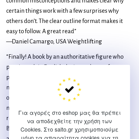
common misconceptions and makes clear why
certain things work with a few surprises why
others don’t. The clear outline format makes it
easy to follow. A great read”
—Daniel Camargo, USA Weightlifting
“Finally! A book by an authoritative figure who
puts into plain English the ins and outs of
perfecting weightlifting technique through
movement assessment. Weightlifting
optimization is all about being able to hit and
maintain proper positions. This is an excellent
Για αγορές στο eshop μας θα πρέπει
resource to tell you how to make that happen.
να αποδεχθείτε την χρήση των
Being a national level weightlifter himself as well
Cookies. Στο salto.gr χρησιμοποιούμε
μόνο τα απαραίτητα cookies για τη
as a physical therapist, Quinn Henoch has the