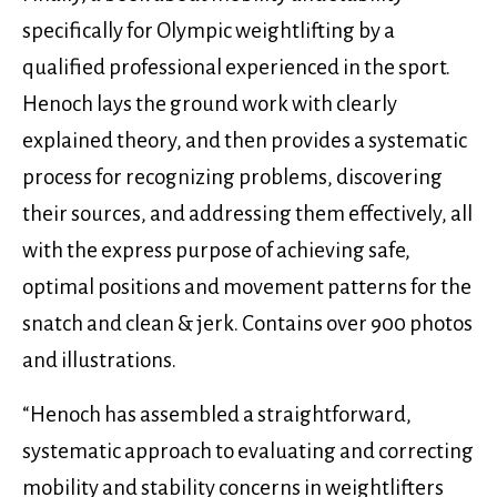
specifically for Olympic weightlifting by a
qualified professional experienced in the sport.
Henoch lays the ground work with clearly
explained theory, and then provides a systematic
process for recognizing problems, discovering
their sources, and addressing them effectively, all
with the express purpose of achieving safe,
optimal positions and movement patterns for the
snatch and clean & jerk. Contains over 900 photos
and illustrations.
“Henoch has assembled a straightforward,
systematic approach to evaluating and correcting
mobility and stability concerns in weightlifters