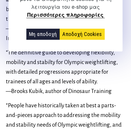
λειτουργία του e-shop μας
background and knowledge to make this book
Περισσότερες πληροφορίες
the absolute real deal.”
—Leo Totten, USA Weightlifting Senior
Μη αποδοχή
Αποδοχή Cookies
International Coach
“The definitive guide to developing flexibility,
mobility and stabilty for Olympic weightlifting,
with detailed progressions appropriate for
trainees of all ages and levels of ability.
—Brooks Kubik, author of Dinosaur Training
“People have historically taken at best a parts-
and-pieces approach to addressing the mobility
and stability needs of Olympic weightlifting, and