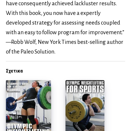
have consequently achieved lackluster results.
With this book, you now have a expertly
developed strategy for assessing needs coupled
with an easy to follow program for improvement.”
—Robb Wolf, New York Times best-selling author
of the Paleo Solution.
Σχετικα