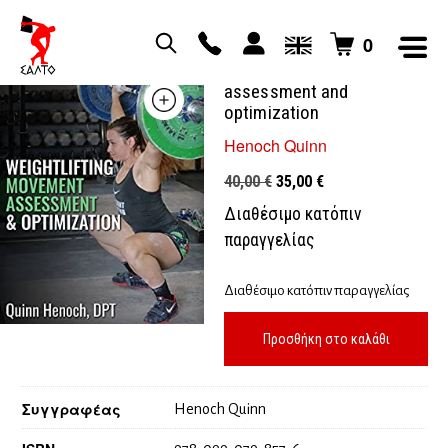
0
Weightlifting movement
assessment and
optimization
Henoch Quinn
Original
Η
40,00
€
35,00
€
price
τρέχουσα
Διαθέσιμο κατόπιν
was:
τιμή
παραγγελίας
40,00 €.
είναι:
35,00 €.
Διαθέσιμο κατόπιν παραγγελίας
Προσθήκη στο καλάθι
Συγγραφέας
Henoch Quinn