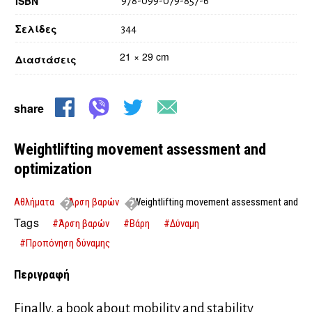
ISBN
978-099-079-857-6
Σελίδες
344
21 × 29 cm
Διαστάσεις
share
Weightlifting movement assessment and
optimization
Αθλήματα
Άρση βαρών
Weightlifting movement assessment and
optimization
Tags
#Άρση βαρών
#Βάρη
#Δύναμη
#Προπόνηση δύναμης
Περιγραφή
Finally, a book about mobility and stability