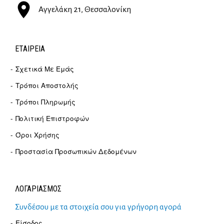
Αγγελάκη 21, Θεσσαλονίκη
ΕΤΑΙΡΕΊΑ
Σχετικά Με Εμάς
Τρόποι Αποστολής
Τρόποι Πληρωμής
Πολιτική Επιστροφών
Όροι Χρήσης
Προστασία Προσωπικών Δεδομένων
ΛΟΓΑΡΙΑΣΜΟΣ
Συνδέσου με τα στοιχεία σου για γρήγορη αγορά
Είσοδος