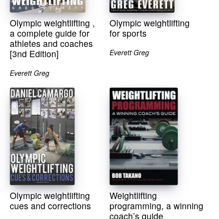
Olympic weightlifting ,
Olympic weightlifting
a complete guide for
for sports
athletes and coaches
[3nd Edition]
Everett Greg
Everett Greg
Olympic weightlifting
Weightlifting
cues and corrections
programming, a winning
coach’s guide