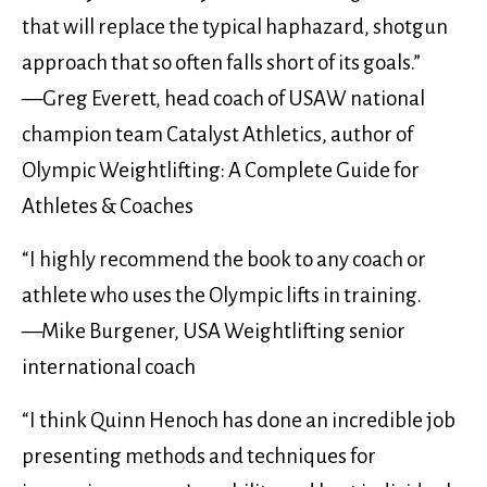
that will replace the typical haphazard, shotgun
approach that so often falls short of its goals.”
—Greg Everett, head coach of USAW national
champion team Catalyst Athletics, author of
Olympic Weightlifting: A Complete Guide for
Athletes & Coaches
“I highly recommend the book to any coach or
athlete who uses the Olympic lifts in training.
—Mike Burgener, USA Weightlifting senior
international coach
“I think Quinn Henoch has done an incredible job
presenting methods and techniques for