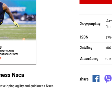
Daw
Συγγραφέας
Roo
ISBN
978
Σελίδες
186
Διαστάσεις
19 ×
kness Nsca
share
eveloping agility and quickness Nsca