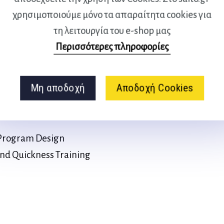
Quickness
χρησιμοποιούμε μόνο τα απαραίτητα cookies για
Techniques for Agility
τη λειτουργία του e-shop μας
Περισσότερες πληροφορίες
tions
nd Monitoring of Agility and
Μη αποδοχή
Αποδοχή Cookies
eed Drills
s Program Design
 and Quickness Training