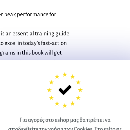
ter peak performance for
is an essential training guide
o excel in today’s fast-action
ograms in this book will get
on, whether you’re on the
Για αγορές στο eshop μας θα πρέπει να
Direction Speed
αποδεχθείτε την χρήση των Cookies. Στο salto.gr