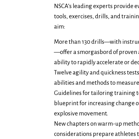
NSCA’s leading experts provide 
tools, exercises, drills, and train
aim:
More than 130 drills—with instru
—offer a smorgasbord of proven ac
ability to rapidly accelerate or d
Twelve agility and quickness test
abilities and methods to measure
Guidelines for tailoring training 
blueprint for increasing change o
explosive movement.
New chapters on warm-up metho
considerations prepare athletes t