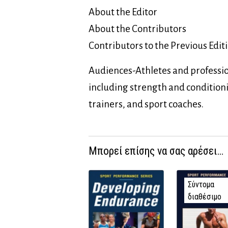
About the Editor
About the Contributors
Contributors to the Previous Edit
Audiences-Athletes and professio
including strength and condition
trainers, and sport coaches.
Μπορεί επίσης να σας αρέσει…
Σύντομα
διαθέσιμο