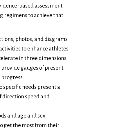
evidence-based assessment
ing regimens to achieve that
ctions, photos, and diagrams
tivities to enhance athletes’
ecelerate in three dimensions.
s provide gauges of present
 progress.
to specific needs present a
f direction speed and
ds and age and sex
o get the most from their