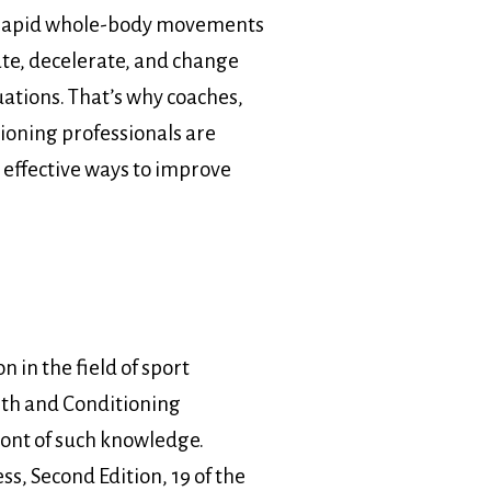
e rapid whole-body movements
ate, decelerate, and change
uations. That’s why coaches,
ioning professionals are
 effective ways to improve
n in the field of sport
gth and Conditioning
front of such knowledge.
s, Second Edition, 19 of the