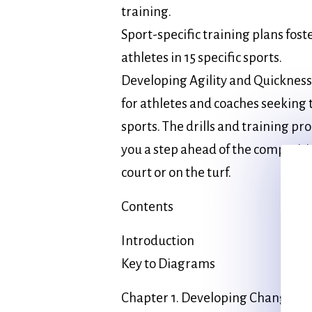
training.
Sport-specific training plans fos
athletes in 15 specific sports.
Developing Agility and Quickness 
for athletes and coaches seeking t
sports. The drills and training pr
you a step ahead of the competiti
court or on the turf.
Contents
Introduction
Key to Diagrams
Chapter 1. Developing Change of 