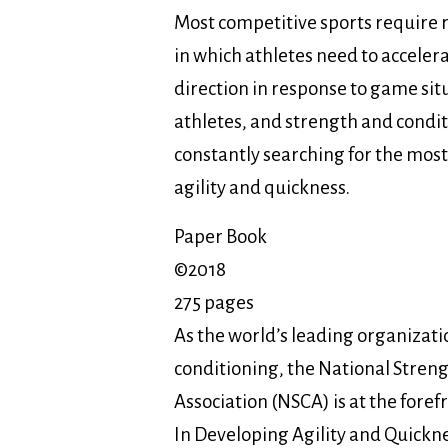
Most competitive sports requir
in which athletes need to acceler
direction in response to game sit
athletes, and strength and condit
constantly searching for the most
agility and quickness.
Paper Book
©2018
275 pages
As the world’s leading organizatio
conditioning, the National Stren
Association (NSCA) is at the fore
In Developing Agility and Quicknes