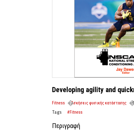
Developing agility and quic
Fitness
Ασκήσεις φυσικής κατάστασης
D
#Fitness
Tags
Περιγραφή