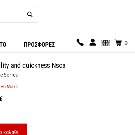
0
ΤΟ
ΠΡΟΣΦΟΡΕΣ
ility and quickness Nsca
e Series
zen Mark
l
Η
€
τρέχουσα
τιμή
€.
είναι:
ο καλάθι