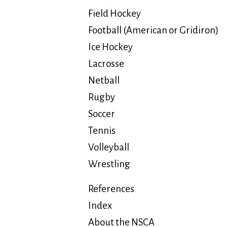
Field Hockey
Football (American or Gridiron)
Ice Hockey
Lacrosse
Netball
Rugby
Soccer
Tennis
Volleyball
Wrestling
References
Index
About the NSCA