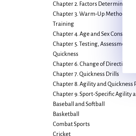
Chapter 2. Factors Determining 
Chapter 3. Warm-Up Methods and 
Training
Chapter 4. Age and Sex Considera
Chapter 5. Testing, Assessment, a
Quickness
Chapter 6. Change of Direction Sp
Chapter 7. Quickness Drills
Chapter 8. Agility and Quicknes
Chapter 9. Sport-Specific Agility
Baseball and Softball
Basketball
Combat Sports
Cricket