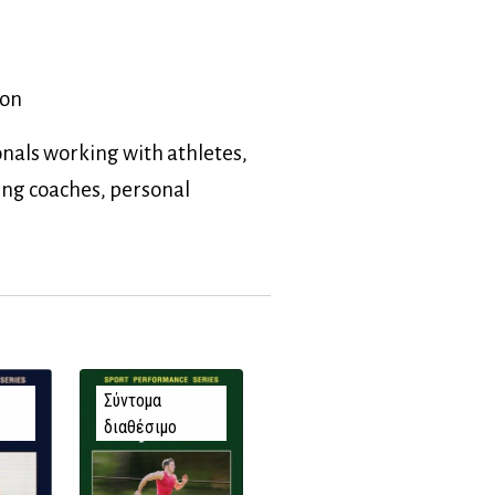
ion
nals working with athletes,
ing coaches, personal
Σύντομα
διαθέσιμο