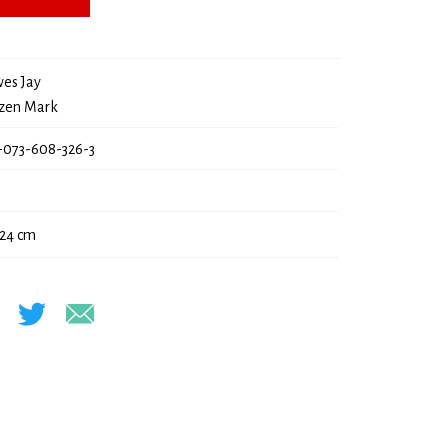
22,00 €.
es Jay
zen Mark
-073-608-326-3
 24 cm